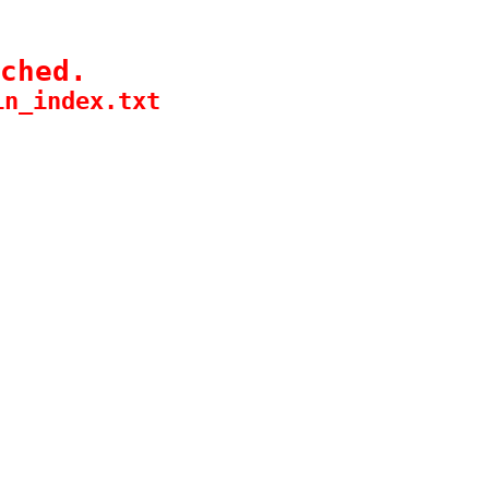
ched.
in_index.txt