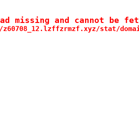
ad missing and cannot be fet
/z60708_12.lzffzrmzf.xyz/stat/doma