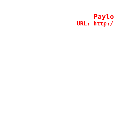
Paylo
URL: http:/