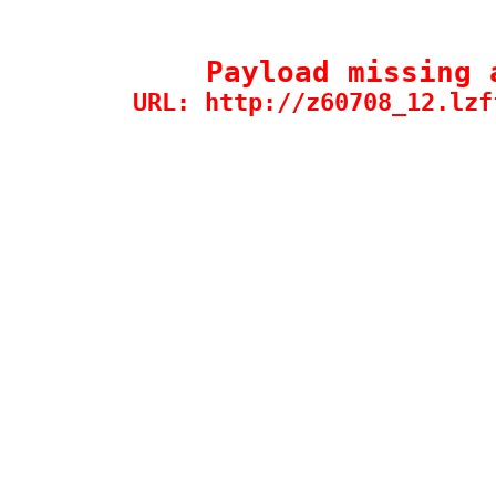
Payload missing 
URL: http://z60708_12.lzf