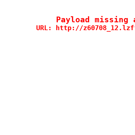
Payload missing 
URL: http://z60708_12.lzf