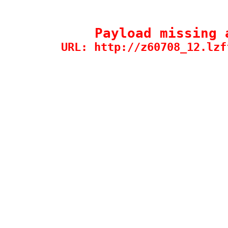
Payload missing 
URL: http://z60708_12.lzf