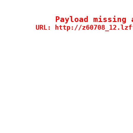
Payload missing 
URL: http://z60708_12.lzf