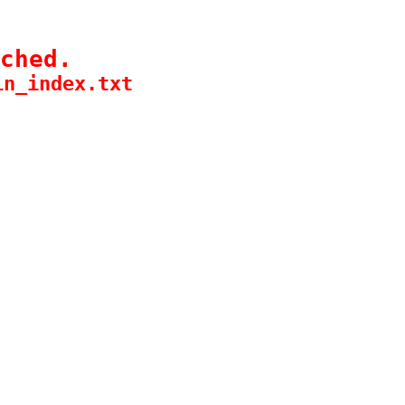
ched.
in_index.txt