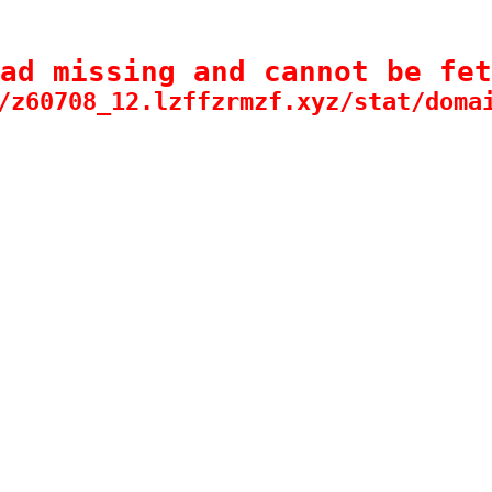
ad missing and cannot be fet
/z60708_12.lzffzrmzf.xyz/stat/doma