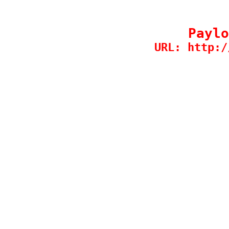
Paylo
URL: http:/