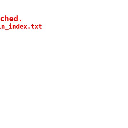
ched.
in_index.txt