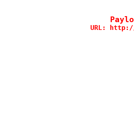
Paylo
URL: http:/