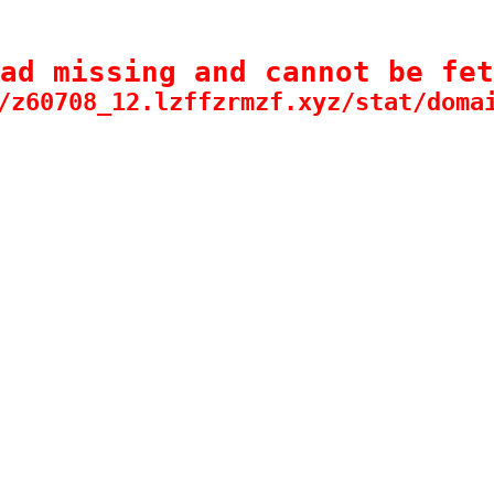
ad missing and cannot be fet
/z60708_12.lzffzrmzf.xyz/stat/doma