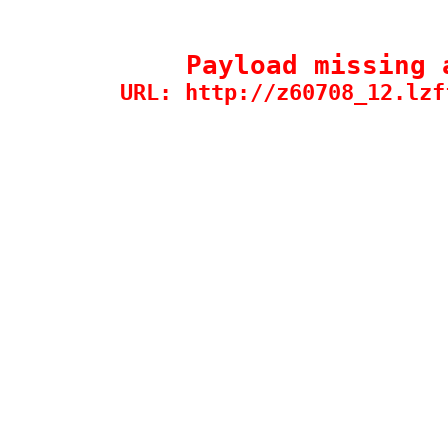
Payload missing 
URL: http://z60708_12.lzf