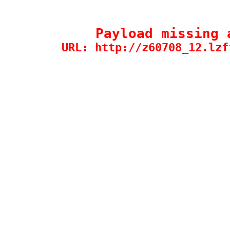
Payload missing 
URL: http://z60708_12.lzf